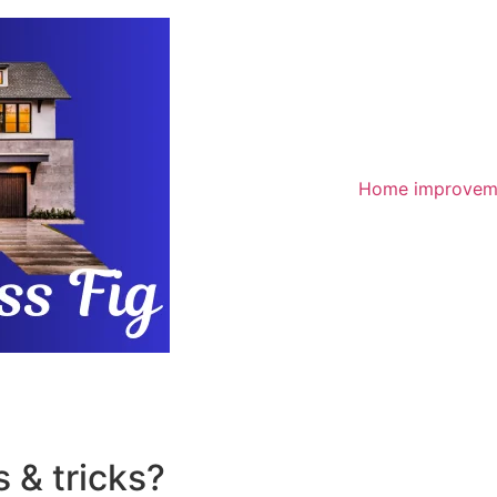
Home improvem
 & tricks?