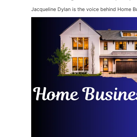
Jacqueline Dylan is the voice behind Home Bu