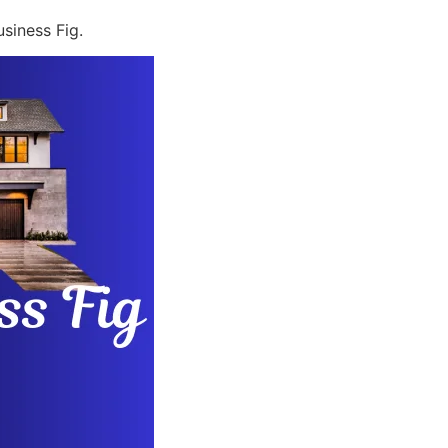
siness Fig.