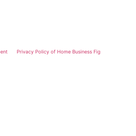
ent
Privacy Policy of Home Business Fig