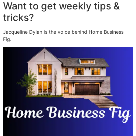
Want to get weekly tips &
tricks?
Jacqueline Dylan is the voice behind Home Business
Fig.