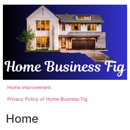
Skip
to
content
Home improvement
Privacy Policy of Home Business Fig
Home