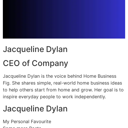
Jacqueline Dylan
CEO of Company
Jacqueline Dylan is the voice behind Home Business
Fig. She shares simple, real-world home business ideas
to help others start from home and grow. Her goal is to
inspire everyday people to work independently.
Jacqueline Dylan
My Personal Favourite