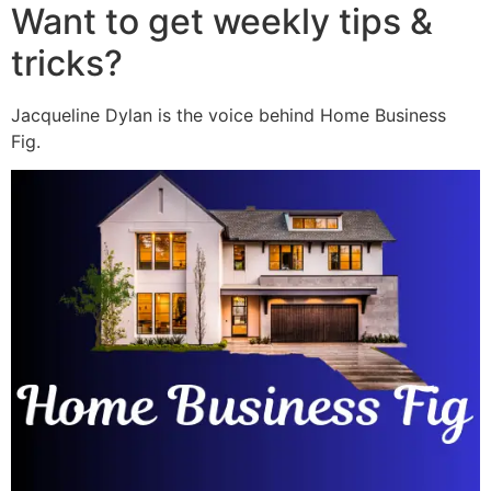
Want to get weekly tips &
tricks?
Jacqueline Dylan is the voice behind Home Business
Fig.