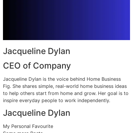
Jacqueline Dylan
CEO of Company
Jacqueline Dylan is the voice behind Home Business
Fig. She shares simple, real-world home business ideas
to help others start from home and grow. Her goal is to
inspire everyday people to work independently.
Jacqueline Dylan
My Personal Favourite