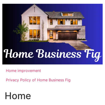
Skip
to
content
Home improvement
Privacy Policy of Home Business Fig
Home