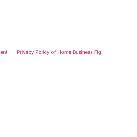
ent
Privacy Policy of Home Business Fig