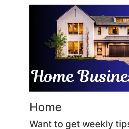
Skip
to
content
Home
Want to get weekly tips