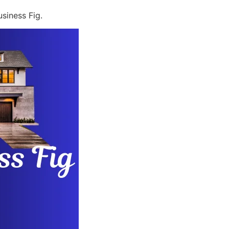
siness Fig.