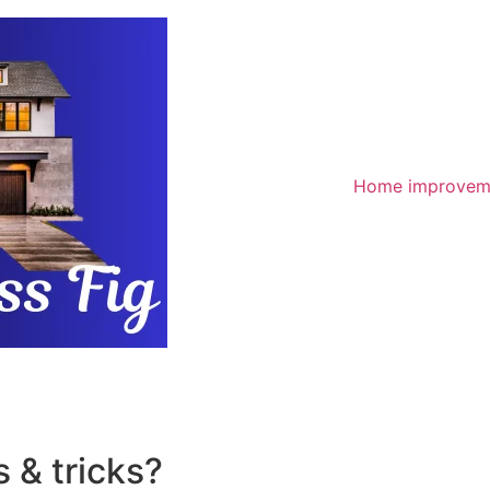
Home improvem
 & tricks?