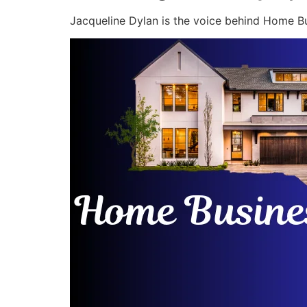
Jacqueline Dylan is the voice behind Home Bu