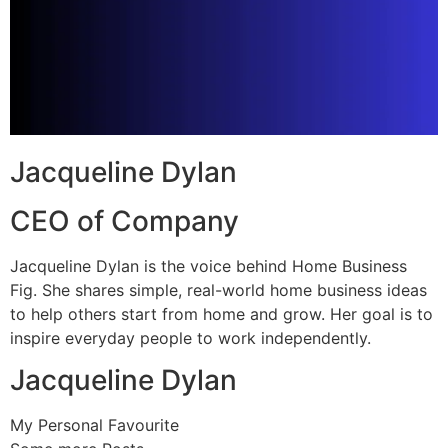
Jacqueline Dylan
CEO of Company
Jacqueline Dylan is the voice behind Home Business
Fig. She shares simple, real-world home business ideas
to help others start from home and grow. Her goal is to
inspire everyday people to work independently.
Jacqueline Dylan
My Personal Favourite