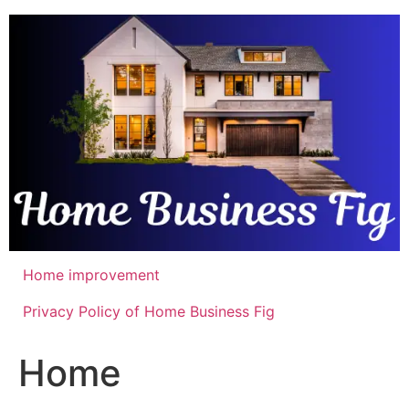
Skip
to
content
Home improvement
Privacy Policy of Home Business Fig
Home