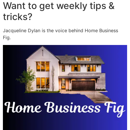
Want to get weekly tips &
tricks?
Jacqueline Dylan is the voice behind Home Business
Fig.