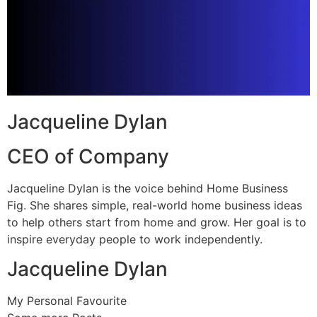
Jacqueline Dylan
CEO of Company
Jacqueline Dylan is the voice behind Home Business
Fig. She shares simple, real-world home business ideas
to help others start from home and grow. Her goal is to
inspire everyday people to work independently.
Jacqueline Dylan
My Personal Favourite