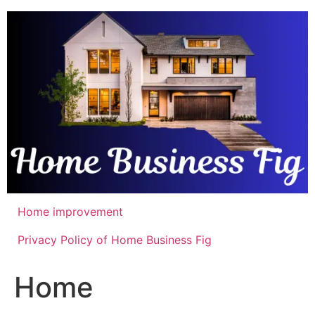
Skip
to
content
Home improvement
Privacy Policy of Home Business Fig
Home