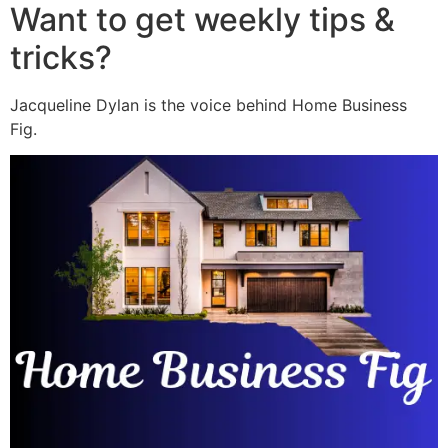
Want to get weekly tips &
tricks?
Jacqueline Dylan is the voice behind Home Business
Fig.