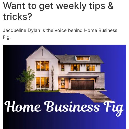
Want to get weekly tips &
tricks?
Jacqueline Dylan is the voice behind Home Business
Fig.