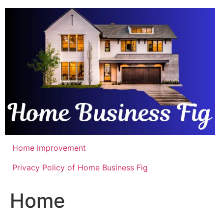
Skip
to
content
Home improvement
Privacy Policy of Home Business Fig
Home