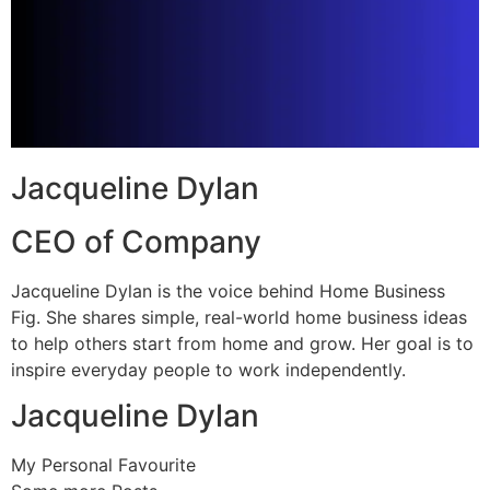
Jacqueline Dylan
CEO of Company
Jacqueline Dylan is the voice behind Home Business
Fig. She shares simple, real-world home business ideas
to help others start from home and grow. Her goal is to
inspire everyday people to work independently.
Jacqueline Dylan
My Personal Favourite