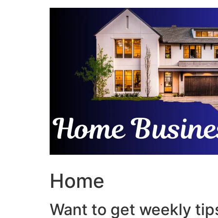
Skip
to
content
Home
Want to get weekly tips