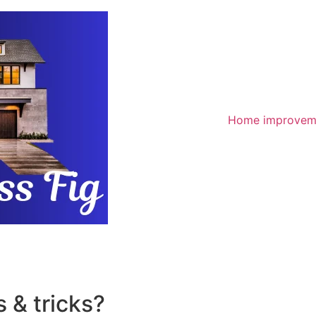
Home improvem
 & tricks?