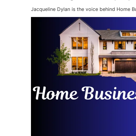
Jacqueline Dylan is the voice behind Home Bu