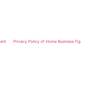
ent
Privacy Policy of Home Business Fig