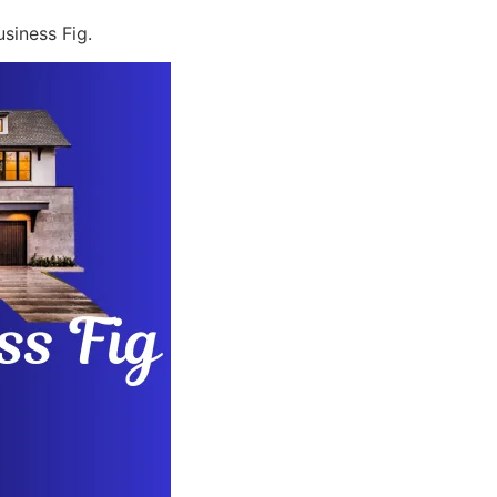
siness Fig.