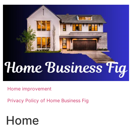
Skip
to
content
Home improvement
Privacy Policy of Home Business Fig
Home