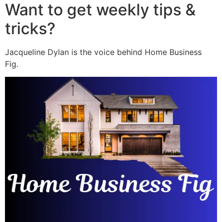
Want to get weekly tips &
tricks?
Jacqueline Dylan is the voice behind Home Business
Fig.