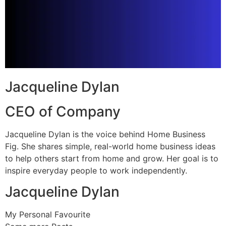
Jacqueline Dylan
CEO of Company
Jacqueline Dylan is the voice behind Home Business
Fig. She shares simple, real-world home business ideas
to help others start from home and grow. Her goal is to
inspire everyday people to work independently.
Jacqueline Dylan
My Personal Favourite