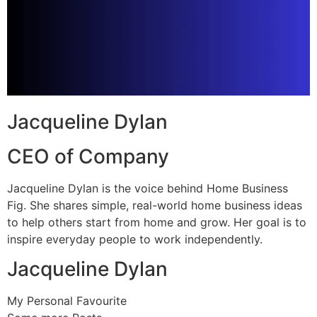
Jacqueline Dylan
CEO of Company
Jacqueline Dylan is the voice behind Home Business
Fig. She shares simple, real-world home business ideas
to help others start from home and grow. Her goal is to
inspire everyday people to work independently.
Jacqueline Dylan
My Personal Favourite