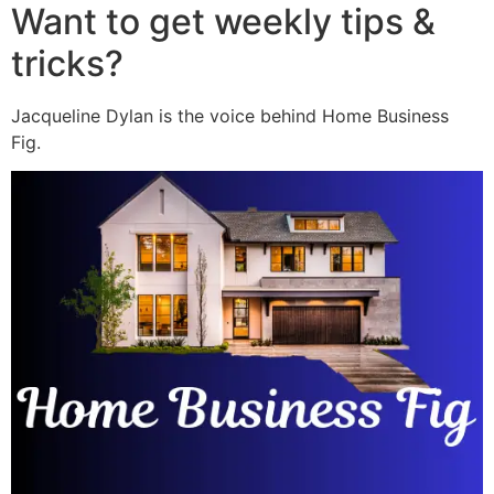
Want to get weekly tips &
tricks?
Jacqueline Dylan is the voice behind Home Business
Fig.