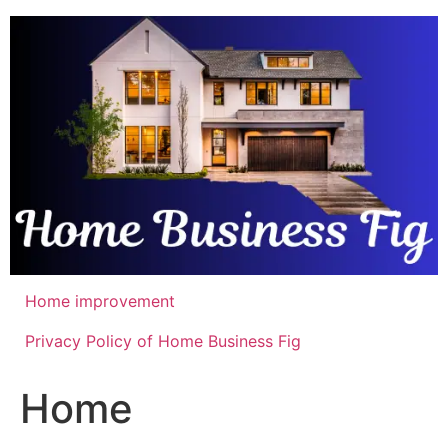
Skip
to
content
Home improvement
Privacy Policy of Home Business Fig
Home