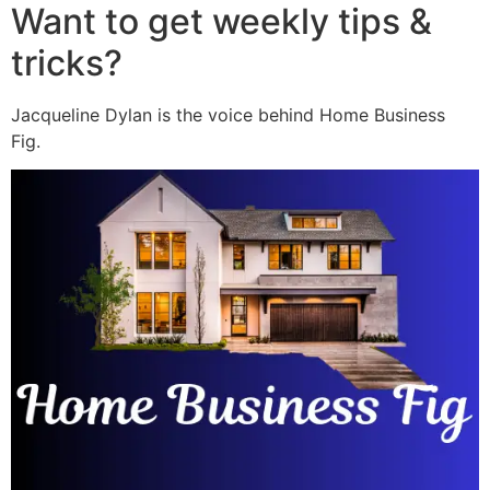
Want to get weekly tips &
tricks?
Jacqueline Dylan is the voice behind Home Business
Fig.