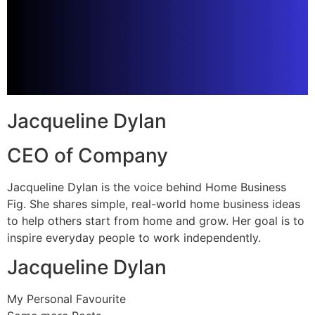
Jacqueline Dylan
CEO of Company
Jacqueline Dylan is the voice behind Home Business
Fig. She shares simple, real-world home business ideas
to help others start from home and grow. Her goal is to
inspire everyday people to work independently.
Jacqueline Dylan
My Personal Favourite