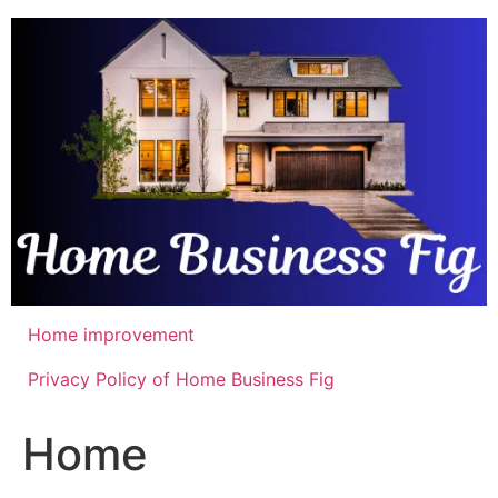
Skip
to
content
Home improvement
Privacy Policy of Home Business Fig
Home