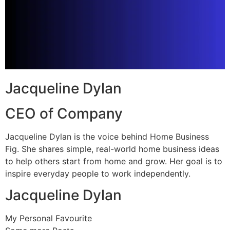
Jacqueline Dylan
CEO of Company
Jacqueline Dylan is the voice behind Home Business
Fig. She shares simple, real-world home business ideas
to help others start from home and grow. Her goal is to
inspire everyday people to work independently.
Jacqueline Dylan
My Personal Favourite