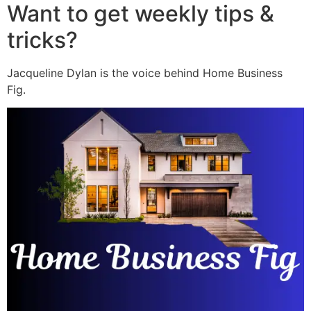
Want to get weekly tips &
tricks?
Jacqueline Dylan is the voice behind Home Business
Fig.