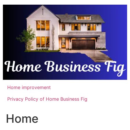
Skip
to
content
Home improvement
Privacy Policy of Home Business Fig
Home