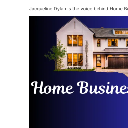
Jacqueline Dylan is the voice behind Home Bu