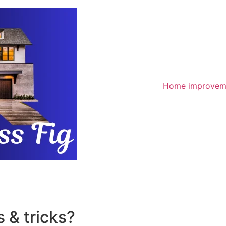
Home improvem
 & tricks?