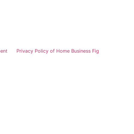
ent
Privacy Policy of Home Business Fig