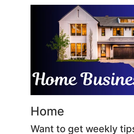
Skip
to
content
Home
Want to get weekly tips