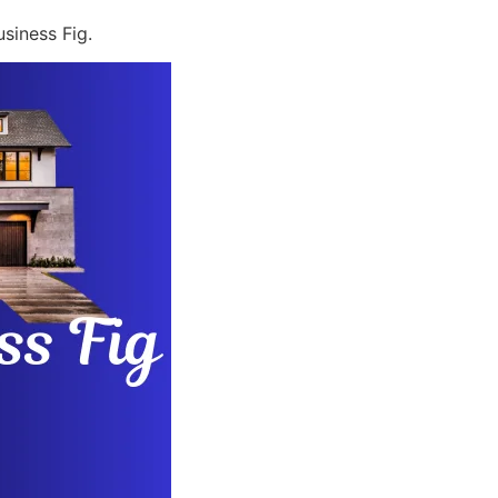
siness Fig.