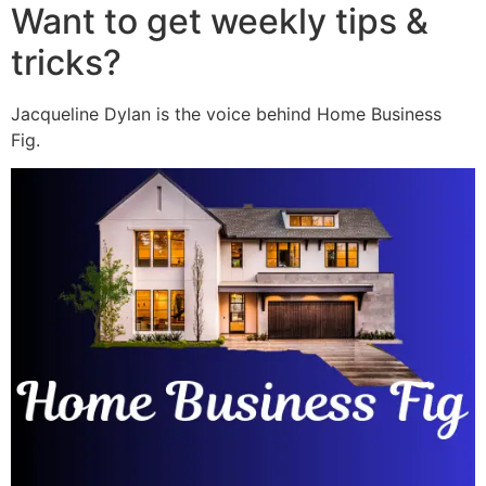
Want to get weekly tips &
tricks?
Jacqueline Dylan is the voice behind Home Business
Fig.