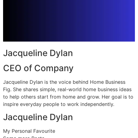
Jacqueline Dylan
CEO of Company
Jacqueline Dylan is the voice behind Home Business
Fig. She shares simple, real-world home business ideas
to help others start from home and grow. Her goal is to
inspire everyday people to work independently.
Jacqueline Dylan
My Personal Favourite