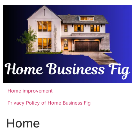
Skip
to
content
Home improvement
Privacy Policy of Home Business Fig
Home