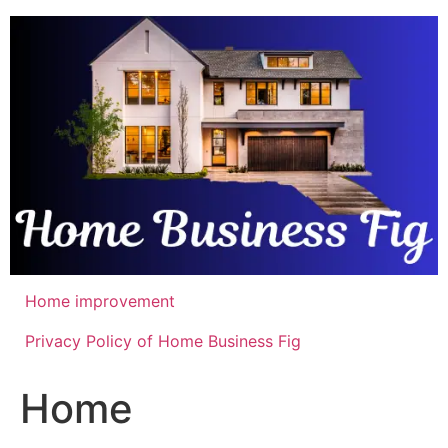
Skip
to
content
Home improvement
Privacy Policy of Home Business Fig
Home