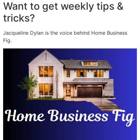
Want to get weekly tips &
tricks?
Jacqueline Dylan is the voice behind Home Business
Fig.