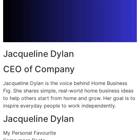
Jacqueline Dylan
CEO of Company
Jacqueline Dylan is the voice behind Home Business
Fig. She shares simple, real-world home business ideas
to help others start from home and grow. Her goal is to
inspire everyday people to work independently.
Jacqueline Dylan
My Personal Favourite