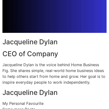
Jacqueline Dylan
CEO of Company
Jacqueline Dylan is the voice behind Home Business
Fig. She shares simple, real-world home business ideas
to help others start from home and grow. Her goal is to
inspire everyday people to work independently.
Jacqueline Dylan
My Personal Favourite