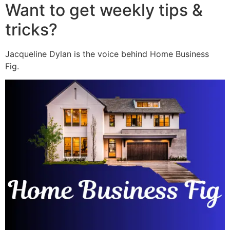
Want to get weekly tips &
tricks?
Jacqueline Dylan is the voice behind Home Business
Fig.