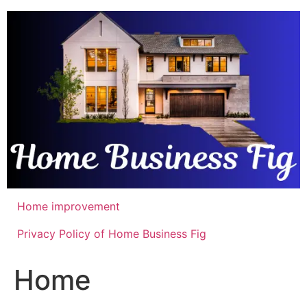
Skip
to
content
Home improvement
Privacy Policy of Home Business Fig
Home