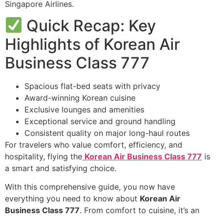
Singapore Airlines.
Quick Recap: Key
Highlights of Korean Air
Business Class 777
Spacious flat-bed seats with privacy
Award-winning Korean cuisine
Exclusive lounges and amenities
Exceptional service and ground handling
Consistent quality on major long-haul routes
For travelers who value comfort, efficiency, and
hospitality, flying the
Korean Air Business Class 777
is
a smart and satisfying choice.
With this comprehensive guide, you now have
everything you need to know about
Korean Air
Business Class 777
. From comfort to cuisine, it’s an