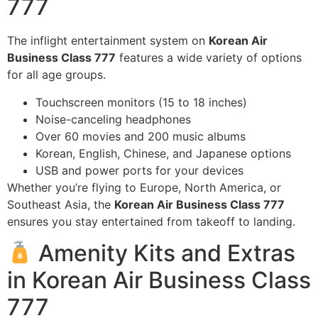
777
The inflight entertainment system on
Korean Air
Business Class 777
features a wide variety of options
for all age groups.
Touchscreen monitors (15 to 18 inches)
Noise-canceling headphones
Over 60 movies and 200 music albums
Korean, English, Chinese, and Japanese options
USB and power ports for your devices
Whether you’re flying to Europe, North America, or
Southeast Asia, the
Korean Air Business Class 777
ensures you stay entertained from takeoff to landing.
Amenity Kits and Extras
in Korean Air Business Class
777