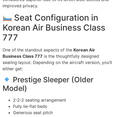
improved privacy.
Seat Configuration in
Korean Air Business Class
777
One of the standout aspects of the
Korean Air
Business Class 777
is the thoughtfully designed
seating layout. Depending on the aircraft version, you’ll
either get:
Prestige Sleeper (Older
Model)
2-2-2 seating arrangement
Fully lie-flat beds
Generous seat pitch