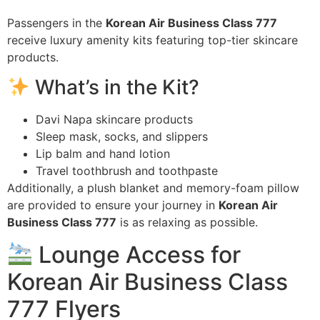
Passengers in the
Korean Air Business Class 777
receive luxury amenity kits featuring top-tier skincare
products.
What’s in the Kit?
Davi Napa skincare products
Sleep mask, socks, and slippers
Lip balm and hand lotion
Travel toothbrush and toothpaste
Additionally, a plush blanket and memory-foam pillow
are provided to ensure your journey in
Korean Air
Business Class 777
is as relaxing as possible.
Lounge Access for
Korean Air Business Class
777 Flyers