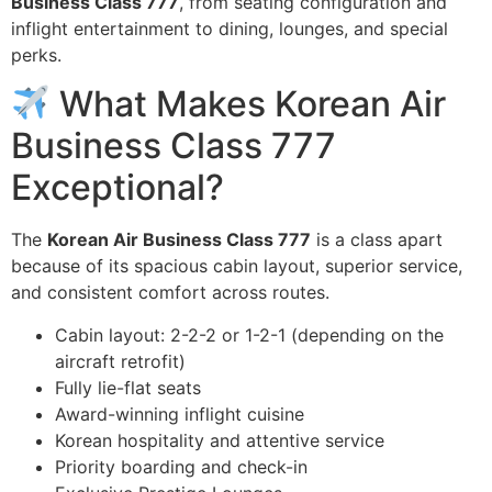
Business Class 777
, from seating configuration and
inflight entertainment to dining, lounges, and special
perks.
What Makes Korean Air
Business Class 777
Exceptional?
The
Korean Air Business Class 777
is a class apart
because of its spacious cabin layout, superior service,
and consistent comfort across routes.
Cabin layout: 2-2-2 or 1-2-1 (depending on the
aircraft retrofit)
Fully lie-flat seats
Award-winning inflight cuisine
Korean hospitality and attentive service
Priority boarding and check-in