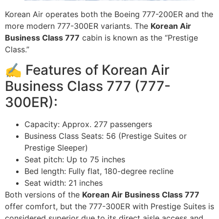
Korean Air operates both the Boeing 777-200ER and the
more modern 777-300ER variants. The
Korean Air
Business Class 777
cabin is known as the “Prestige
Class.”
✍️ Features of Korean Air
Business Class 777 (777-
300ER):
Capacity: Approx. 277 passengers
Business Class Seats: 56 (Prestige Suites or
Prestige Sleeper)
Seat pitch: Up to 75 inches
Bed length: Fully flat, 180-degree recline
Seat width: 21 inches
Both versions of the
Korean Air Business Class 777
offer comfort, but the 777-300ER with Prestige Suites is
considered superior due to its direct aisle access and