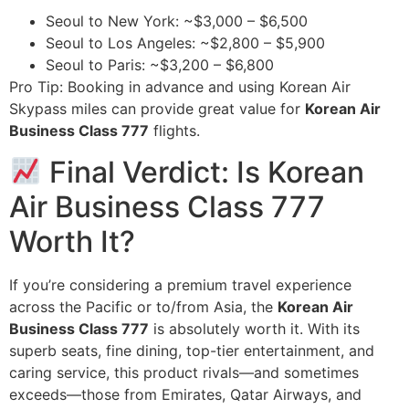
Seoul to New York: ~$3,000 – $6,500
Seoul to Los Angeles: ~$2,800 – $5,900
Seoul to Paris: ~$3,200 – $6,800
Pro Tip: Booking in advance and using Korean Air
Skypass miles can provide great value for
Korean Air
Business Class 777
flights.
Final Verdict: Is Korean
Air Business Class 777
Worth It?
If you’re considering a premium travel experience
across the Pacific or to/from Asia, the
Korean Air
Business Class 777
is absolutely worth it. With its
superb seats, fine dining, top-tier entertainment, and
caring service, this product rivals—and sometimes
exceeds—those from Emirates, Qatar Airways, and