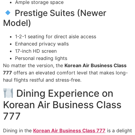
Ample storage space
Prestige Suites (Newer
Model)
1-2-1 seating for direct aisle access
Enhanced privacy walls
17-inch HD screen
Personal reading lights
No matter the version, the
Korean Air Business Class
777
offers an elevated comfort level that makes long-
haul flights restful and stress-free.
Dining Experience on
Korean Air Business Class
777
Dining in the
Korean Air Business Class 777
is a delight