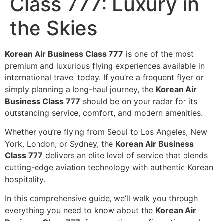
Class 777: Luxury in
the Skies
Korean Air Business Class 777
is one of the most
premium and luxurious flying experiences available in
international travel today. If you’re a frequent flyer or
simply planning a long-haul journey, the
Korean Air
Business Class 777
should be on your radar for its
outstanding service, comfort, and modern amenities.
Whether you’re flying from Seoul to Los Angeles, New
York, London, or Sydney, the
Korean Air Business
Class 777
delivers an elite level of service that blends
cutting-edge aviation technology with authentic Korean
hospitality.
In this comprehensive guide, we’ll walk you through
everything you need to know about the
Korean Air