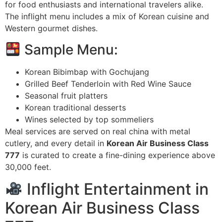
for food enthusiasts and international travelers alike.
The inflight menu includes a mix of Korean cuisine and
Western gourmet dishes.
Sample Menu:
Korean Bibimbap with Gochujang
Grilled Beef Tenderloin with Red Wine Sauce
Seasonal fruit platters
Korean traditional desserts
Wines selected by top sommeliers
Meal services are served on real china with metal
cutlery, and every detail in
Korean Air Business Class
777
is curated to create a fine-dining experience above
30,000 feet.
Inflight Entertainment in
Korean Air Business Class