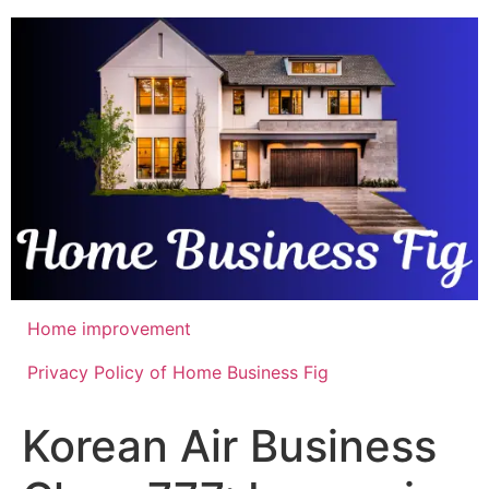
Skip
to
content
Home improvement
Privacy Policy of Home Business Fig
Korean Air Business