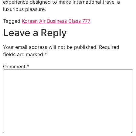
experience designed to make international travel a
luxurious pleasure.
Tagged
Korean Air Business Class 777
Leave a Reply
Your email address will not be published.
Required
fields are marked
*
Comment
*