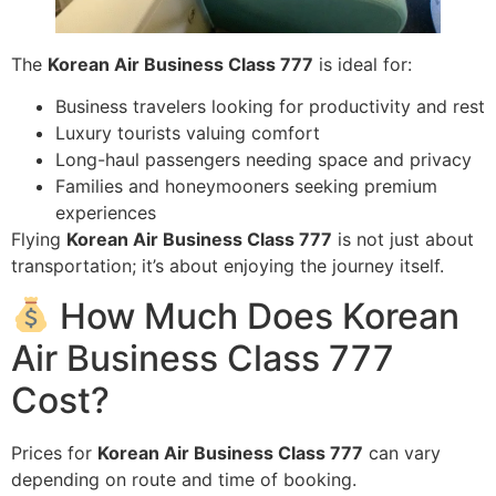
The
Korean Air Business Class 777
is ideal for:
Business travelers looking for productivity and rest
Luxury tourists valuing comfort
Long-haul passengers needing space and privacy
Families and honeymooners seeking premium
experiences
Flying
Korean Air Business Class 777
is not just about
transportation; it’s about enjoying the journey itself.
How Much Does Korean
Air Business Class 777
Cost?
Prices for
Korean Air Business Class 777
can vary
depending on route and time of booking.