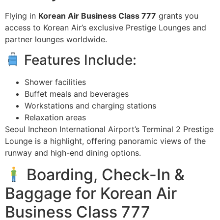
Flying in
Korean Air Business Class 777
grants you
access to Korean Air’s exclusive Prestige Lounges and
partner lounges worldwide.
Features Include:
Shower facilities
Buffet meals and beverages
Workstations and charging stations
Relaxation areas
Seoul Incheon International Airport’s Terminal 2 Prestige
Lounge is a highlight, offering panoramic views of the
runway and high-end dining options.
Boarding, Check-In &
Baggage for Korean Air
Business Class 777