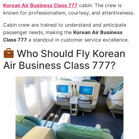
Korean Air Business Class 777
cabin. The crew is
known for professionalism, courtesy, and attentiveness.
Cabin crew are trained to understand and anticipate
passenger needs, making the
Korean Air Business
Class 777
a standout in customer service excellence.
Who Should Fly Korean
Air Business Class 777?