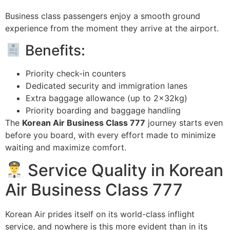
Business class passengers enjoy a smooth ground
experience from the moment they arrive at the airport.
Benefits:
Priority check-in counters
Dedicated security and immigration lanes
Extra baggage allowance (up to 2x32kg)
Priority boarding and baggage handling
The
Korean Air Business Class 777
journey starts even
before you board, with every effort made to minimize
waiting and maximize comfort.
Service Quality in Korean
Air Business Class 777
Korean Air prides itself on its world-class inflight
service, and nowhere is this more evident than in its