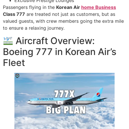
Exclusive Prestige Lounges
Passengers flying in the
Korean Air
home Business
Class 777
are treated not just as customers, but as
valued guests, with crew members going the extra mile
to ensure a relaxing journey.
Aircraft Overview:
Boeing 777 in Korean Air’s
Fleet