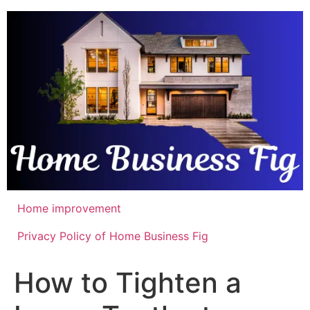
Skip
to
content
Home improvement
Privacy Policy of Home Business Fig
How to Tighten a