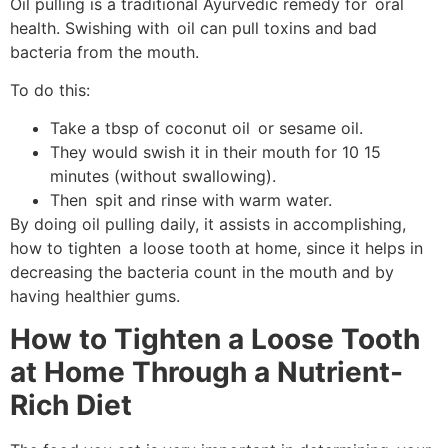
Oil pulling is a traditional Ayurvedic remedy for oral
health. Swishing with oil can pull toxins and bad
bacteria from the mouth.
To do this:
Take a tbsp of coconut oil or sesame oil.
They would swish it in their mouth for 10 15
minutes (without swallowing).
Then spit and rinse with warm water.
By doing oil pulling daily, it assists in accomplishing,
how to tighten a loose tooth at home, since it helps in
decreasing the bacteria count in the mouth and by
having healthier gums.
How to Tighten a Loose Tooth
at Home Through a Nutrient-
Rich Diet