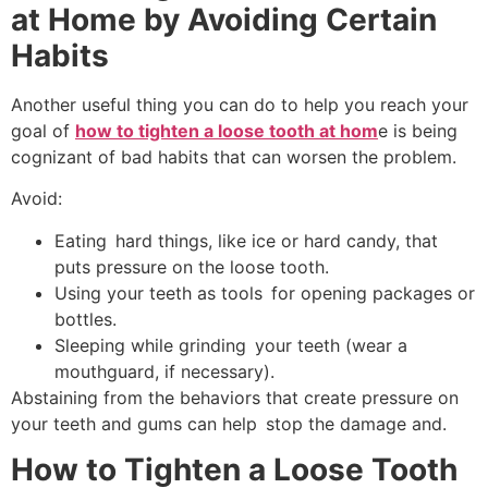
at Home by Avoiding Certain
Habits
Another useful thing you can do to help you reach your
goal of
how to tighten a loose tooth at hom
e is being
cognizant of bad habits that can worsen the problem.
Avoid:
Eating hard things, like ice or hard candy, that
puts pressure on the loose tooth.
Using your teeth as tools for opening packages or
bottles.
Sleeping while grinding your teeth (wear a
mouthguard, if necessary).
Abstaining from the behaviors that create pressure on
your teeth and gums can help stop the damage and.
How to Tighten a Loose Tooth