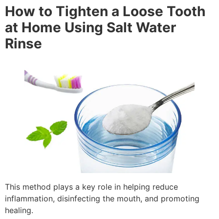
How to Tighten a Loose Tooth
at Home Using Salt Water
Rinse
This method plays a key role in helping reduce
inflammation, disinfecting the mouth, and promoting
healing.