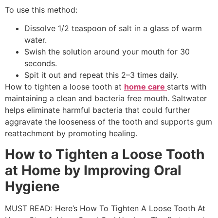
To use this method:
Dissolve 1/2 teaspoon of salt in a glass of warm
water.
Swish the solution around your mouth for 30
seconds.
Spit it out and repeat this 2–3 times daily.
How to tighten a loose tooth at
home care
starts with
maintaining a clean and bacteria free mouth. Saltwater
helps eliminate harmful bacteria that could further
aggravate the looseness of the tooth and supports gum
reattachment by promoting healing.
How to Tighten a Loose Tooth
at Home by Improving Oral
Hygiene
MUST READ: Here’s How To Tighten A Loose Tooth At