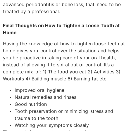
advanced periodontitis or bone loss, that need to be
treated by a professional.
Final Thoughts on How to Tighten a Loose Tooth at
Home
Having the knowledge of how to tighten loose teeth at
home gives you control over the situation and helps
you be proactive in taking care of your oral health,
instead of allowing it to spiral out of control. It’s a
complete mix of: 1) The food you eat 2) Activities 3)
Workouts 4) Building muscle 6) Burning fat etc.
Improved oral hygiene
Natural remedies and rinses
Good nutrition
Tooth preservation or minimizing stress and
trauma to the tooth
Watching your symptoms closely