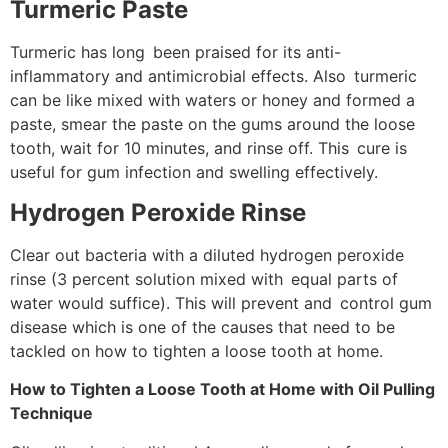
Turmeric Paste
Turmeric has long been praised for its anti-
inflammatory and antimicrobial effects. Also turmeric
can be like mixed with waters or honey and formed a
paste, smear the paste on the gums around the loose
tooth, wait for 10 minutes, and rinse off. This cure is
useful for gum infection and swelling effectively.
Hydrogen Peroxide Rinse
Clear out bacteria with a diluted hydrogen peroxide
rinse (3 percent solution mixed with equal parts of
water would suffice). This will prevent and control gum
disease which is one of the causes that need to be
tackled on how to tighten a loose tooth at home.
How to Tighten a Loose Tooth at Home with Oil Pulling
Technique