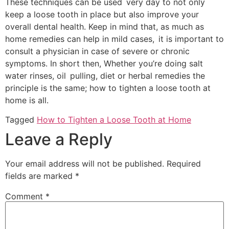
These techniques can be used very day to not only
keep a loose tooth in place but also improve your
overall dental health. Keep in mind that, as much as
home remedies can help in mild cases, it is important to
consult a physician in case of severe or chronic
symptoms. In short then, Whether you’re doing salt
water rinses, oil pulling, diet or herbal remedies the
principle is the same; how to tighten a loose tooth at
home is all.
Tagged
How to Tighten a Loose Tooth at Home
Leave a Reply
Your email address will not be published.
Required
fields are marked
*
Comment
*