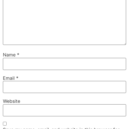
Name
*
Email
*
Website