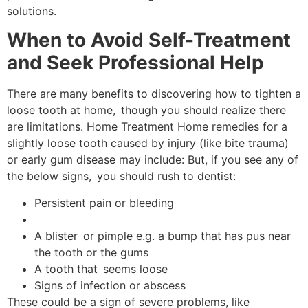
solutions.
When to Avoid Self-Treatment
and Seek Professional Help
There are many benefits to discovering how to tighten a
loose tooth at home, though you should realize there
are limitations. Home Treatment Home remedies for a
slightly loose tooth caused by injury (like bite trauma)
or early gum disease may include: But, if you see any of
the below signs, you should rush to dentist:
Persistent pain or bleeding
A blister or pimple e.g. a bump that has pus near
the tooth or the gums
A tooth that seems loose
Signs of infection or abscess
These could be a sign of severe problems, like