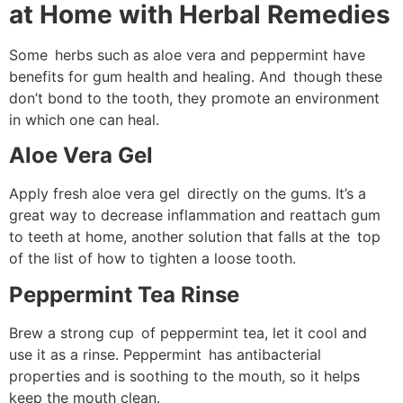
at Home with Herbal Remedies
Some herbs such as aloe vera and peppermint have
benefits for gum health and healing. And though these
don’t bond to the tooth, they promote an environment
in which one can heal.
Aloe Vera Gel
Apply fresh aloe vera gel directly on the gums. It’s a
great way to decrease inflammation and reattach gum
to teeth at home, another solution that falls at the top
of the list of how to tighten a loose tooth.
Peppermint Tea Rinse
Brew a strong cup of peppermint tea, let it cool and
use it as a rinse. Peppermint has antibacterial
properties and is soothing to the mouth, so it helps
keep the mouth clean.