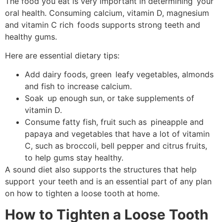
The food you eat is very important in determining your
oral health. Consuming calcium, vitamin D, magnesium
and vitamin C rich foods supports strong teeth and
healthy gums.
Here are essential dietary tips:
Add dairy foods, green leafy vegetables, almonds
and fish to increase calcium.
Soak up enough sun, or take supplements of
vitamin D.
Consume fatty fish, fruit such as pineapple and
papaya and vegetables that have a lot of vitamin
C, such as broccoli, bell pepper and citrus fruits,
to help gums stay healthy.
A sound diet also supports the structures that help
support your teeth and is an essential part of any plan
on how to tighten a loose tooth at home.
How to Tighten a Loose Tooth