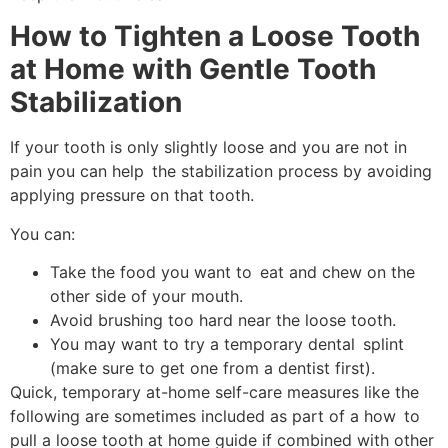
How to Tighten a Loose Tooth
at Home with Gentle Tooth
Stabilization
If your tooth is only slightly loose and you are not in
pain you can help the stabilization process by avoiding
applying pressure on that tooth.
You can:
Take the food you want to eat and chew on the
other side of your mouth.
Avoid brushing too hard near the loose tooth.
You may want to try a temporary dental splint
(make sure to get one from a dentist first).
Quick, temporary at-home self-care measures like the
following are sometimes included as part of a how to
pull a loose tooth at home guide if combined with other