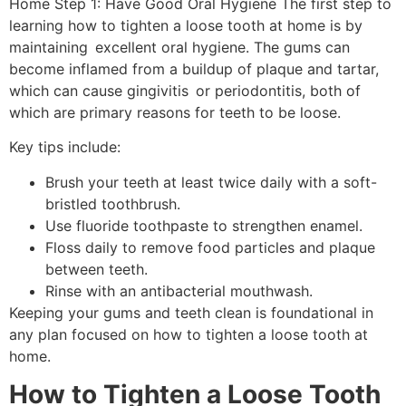
Home Step 1: Have Good Oral Hygiene The first step to
learning how to tighten a loose tooth at home is by
maintaining excellent oral hygiene. The gums can
become inflamed from a buildup of plaque and tartar,
which can cause gingivitis or periodontitis, both of
which are primary reasons for teeth to be loose.
Key tips include:
Brush your teeth at least twice daily with a soft-
bristled toothbrush.
Use fluoride toothpaste to strengthen enamel.
Floss daily to remove food particles and plaque
between teeth.
Rinse with an antibacterial mouthwash.
Keeping your gums and teeth clean is foundational in
any plan focused on how to tighten a loose tooth at
home.
How to Tighten a Loose Tooth