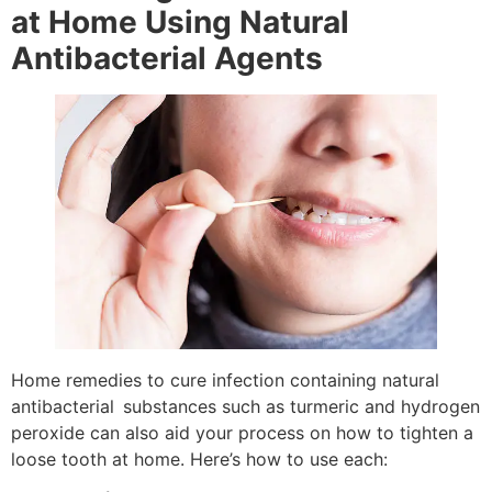
at Home Using Natural
Antibacterial Agents
Home remedies to cure infection containing natural
antibacterial substances such as turmeric and hydrogen
peroxide can also aid your process on how to tighten a
loose tooth at home. Here’s how to use each: