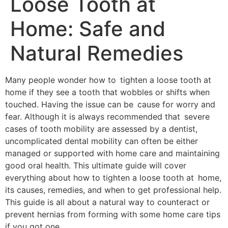
Loose Tooth at
Home: Safe and
Natural Remedies
Many people wonder how to tighten a loose tooth at
home if they see a tooth that wobbles or shifts when
touched. Having the issue can be cause for worry and
fear. Although it is always recommended that severe
cases of tooth mobility are assessed by a dentist,
uncomplicated dental mobility can often be either
managed or supported with home care and maintaining
good oral health. This ultimate guide will cover
everything about how to tighten a loose tooth at home,
its causes, remedies, and when to get professional help.
This guide is all about a natural way to counteract or
prevent hernias from forming with some home care tips
if you got one.