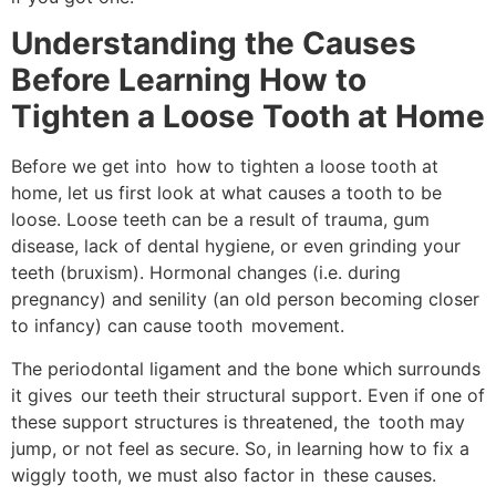
Understanding the Causes
Before Learning How to
Tighten a Loose Tooth at Home
Before we get into how to tighten a loose tooth at
home, let us first look at what causes a tooth to be
loose. Loose teeth can be a result of trauma, gum
disease, lack of dental hygiene, or even grinding your
teeth (bruxism). Hormonal changes (i.e. during
pregnancy) and senility (an old person becoming closer
to infancy) can cause tooth movement.
The periodontal ligament and the bone which surrounds
it gives our teeth their structural support. Even if one of
these support structures is threatened, the tooth may
jump, or not feel as secure. So, in learning how to fix a
wiggly tooth, we must also factor in these causes.