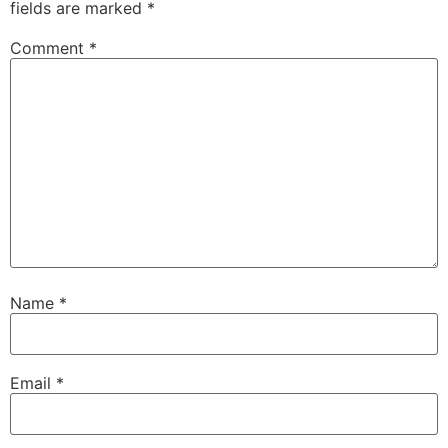
fields are marked
*
Comment
*
Name
*
Email
*