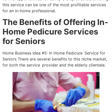
this service can be one of the most profitable services
for an in-home professional.
The Benefits of Offering In-
Home Pedicure Services
for Seniors
Home Business Idea #5: In Home Pedicure Service for
Seniors There are several benefits to this niche market,
for both the service provider and the elderly clientele.