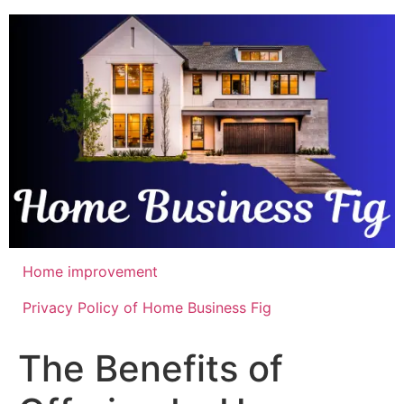
Skip
to
content
Home improvement
Privacy Policy of Home Business Fig
The Benefits of