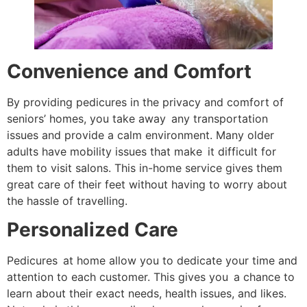
Convenience and Comfort
By providing pedicures in the privacy and comfort of
seniors’ homes, you take away any transportation
issues and provide a calm environment. Many older
adults have mobility issues that make it difficult for
them to visit salons. This in-home service gives them
great care of their feet without having to worry about
the hassle of travelling.
Personalized Care
Pedicures at home allow you to dedicate your time and
attention to each customer. This gives you a chance to
learn about their exact needs, health issues, and likes.