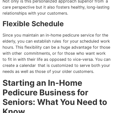
Not only is this personalized approach superior from a
care perspective but it also fosters healthy, long-lasting
relationships with your customers.
Flexible Schedule
Since you maintain an in-home pedicure service for the
elderly, you can establish rules for your scheduled work
hours. This flexibility can be a huge advantage for those
with other commitments, or for those who want work
to fit in with their life as opposed to vice-versa. You can
create a calendar that is customized to serve both your
needs as well as those of your older customers.
Starting an In-Home
Pedicure Business for
Seniors: What You Need to
Know