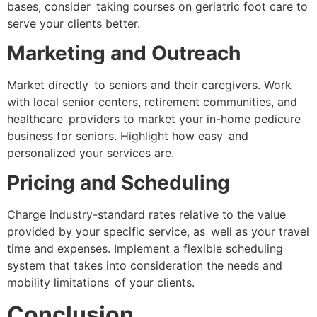
bases, consider taking courses on geriatric foot care to
serve your clients better.
Marketing and Outreach
Market directly to seniors and their caregivers. Work
with local senior centers, retirement communities, and
healthcare providers to market your in-home pedicure
business for seniors. Highlight how easy and
personalized your services are.
Pricing and Scheduling
Charge industry-standard rates relative to the value
provided by your specific service, as well as your travel
time and expenses. Implement a flexible scheduling
system that takes into consideration the needs and
mobility limitations of your clients.
Conclusion