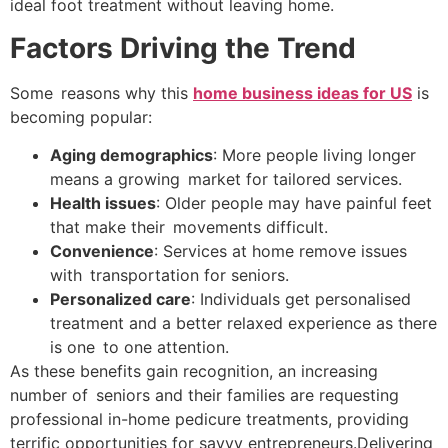
ideal foot treatment without leaving home.
Factors Driving the Trend
Some reasons why this
home business ideas for US
is
becoming popular:
Aging demographics
: More people living longer
means a growing market for tailored services.
Health issues
: Older people may have painful feet
that make their movements difficult.
Convenience
: Services at home remove issues
with transportation for seniors.
Personalized care
: Individuals get personalised
treatment and a better relaxed experience as there
is one to one attention.
As these benefits gain recognition, an increasing
number of seniors and their families are requesting
professional in-home pedicure treatments, providing
terrific opportunities for savvy entrepreneurs.Delivering