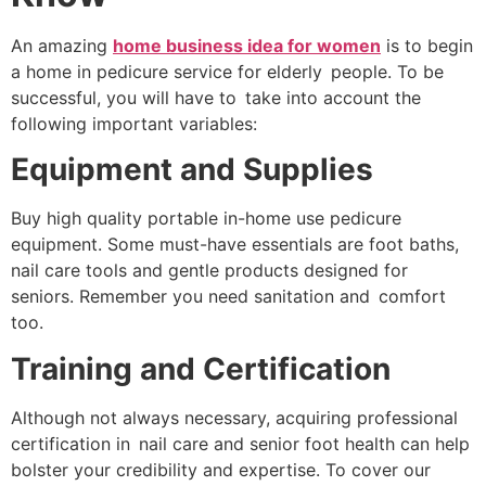
An amazing
home business idea for women
is to begin
a home in pedicure service for elderly people. To be
successful, you will have to take into account the
following important variables:
Equipment and Supplies
Buy high quality portable in-home use pedicure
equipment. Some must-have essentials are foot baths,
nail care tools and gentle products designed for
seniors. Remember you need sanitation and comfort
too.
Training and Certification
Although not always necessary, acquiring professional
certification in nail care and senior foot health can help
bolster your credibility and expertise. To cover our