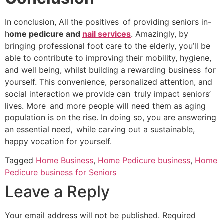
In conclusion, All the positives of providing seniors in-
h
ome pedicure and
nail services
. Amazingly, by
bringing professional foot care to the elderly, you’ll be
able to contribute to improving their mobility, hygiene,
and well being, whilst building a rewarding business for
yourself. This convenience, personalized attention, and
social interaction we provide can truly impact seniors’
lives. More and more people will need them as aging
population is on the rise. In doing so, you are answering
an essential need, while carving out a sustainable,
happy vocation for yourself.
Tagged
Home Business
,
Home Pedicure business
,
Home
Pedicure business for Seniors
Leave a Reply
Your email address will not be published.
Required