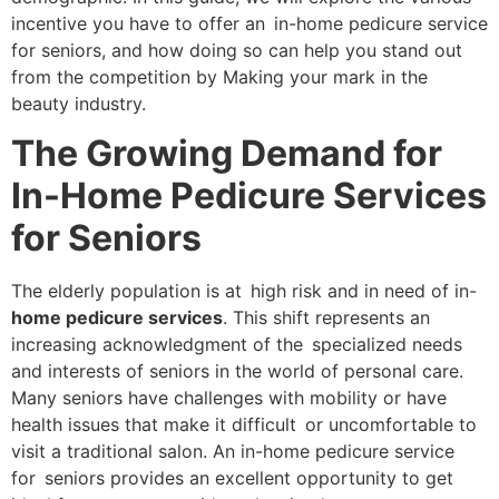
incentive you have to offer an in-home pedicure service
for seniors, and how doing so can help you stand out
from the competition by Making your mark in the
beauty industry.
The Growing Demand for
In-Home Pedicure Services
for Seniors
The elderly population is at high risk and in need of in-
home pedicure services
. This shift represents an
increasing acknowledgment of the specialized needs
and interests of seniors in the world of personal care.
Many seniors have challenges with mobility or have
health issues that make it difficult or uncomfortable to
visit a traditional salon. An in-home pedicure service
for seniors provides an excellent opportunity to get