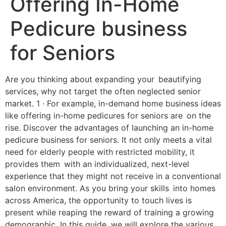
Offering In-Home
Pedicure business
for Seniors
Are you thinking about expanding your beautifying
services, why not target the often neglected senior
market. 1 · For example, in-demand home business ideas
like offering in-home pedicures for seniors are on the
rise. Discover the advantages of launching an in-home
pedicure business for seniors. It not only meets a vital
need for elderly people with restricted mobility, it
provides them with an individualized, next-level
experience that they might not receive in a conventional
salon environment. As you bring your skills into homes
across America, the opportunity to touch lives is
present while reaping the reward of training a growing
demographic. In this guide, we will explore the various