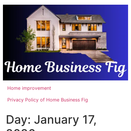
Skip
to
content
Home improvement
Privacy Policy of Home Business Fig
Day:
January 17,