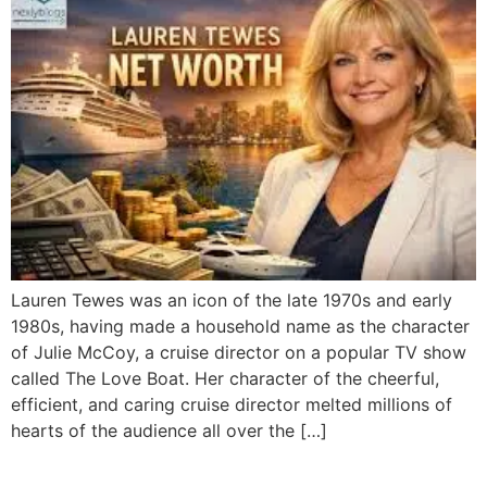
Lauren Tewes was an icon of the late 1970s and early
1980s, having made a household name as the character
of Julie McCoy, a cruise director on a popular TV show
called The Love Boat. Her character of the cheerful,
efficient, and caring cruise director melted millions of
hearts of the audience all over the […]