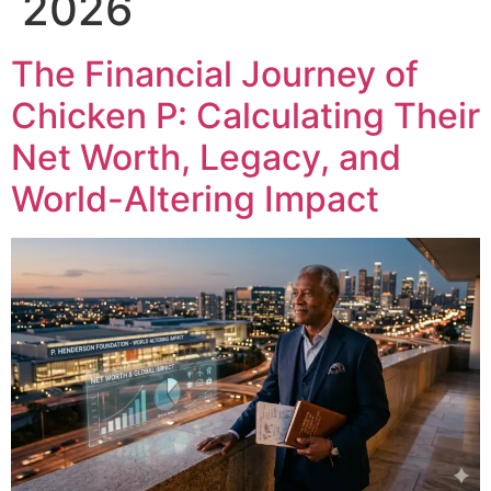
2026
The Financial Journey of
Chicken P: Calculating Their
Net Worth, Legacy, and
World-Altering Impact