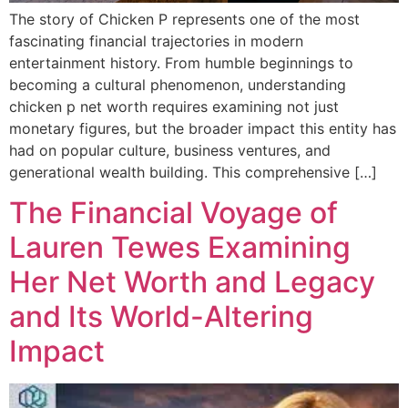
The story of Chicken P represents one of the most
fascinating financial trajectories in modern
entertainment history. From humble beginnings to
becoming a cultural phenomenon, understanding
chicken p net worth requires examining not just
monetary figures, but the broader impact this entity has
had on popular culture, business ventures, and
generational wealth building. This comprehensive […]
The Financial Voyage of
Lauren Tewes Examining
Her Net Worth and Legacy
and Its World-Altering
Impact