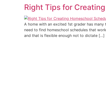
Right Tips for Creati
A home with an excited 1st grader has many t
need to find homeschool schedules that work
and that is flexible enough not to dictate […]