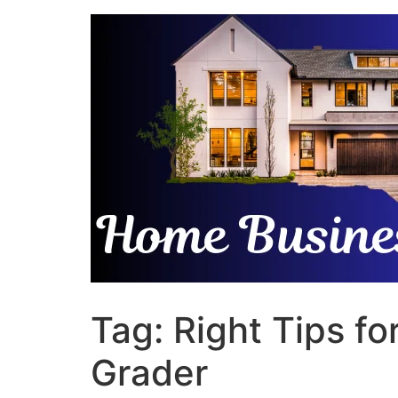
Skip
to
content
Tag:
Right Tips f
Grader