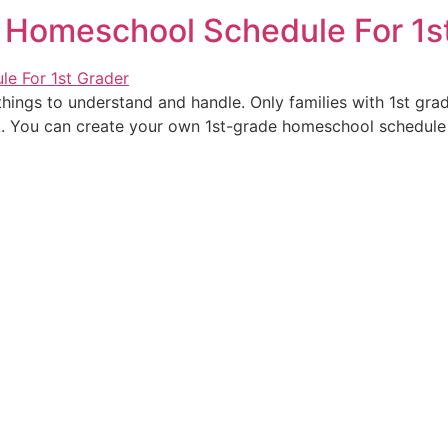
ng Homeschool Schedule For 1s
hings to understand and handle. Only families with 1st gra
. You can create your own 1st-grade homeschool schedule a