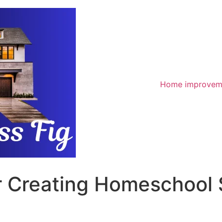
Home improvem
or Creating Homeschool 