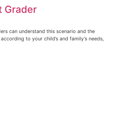
t Grader
ders can understand this scenario and the
ccording to your child’s and family’s needs,