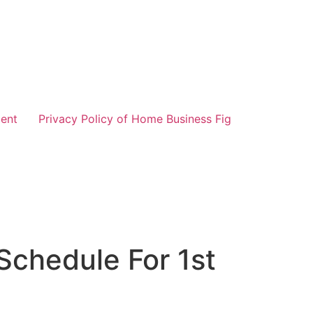
ent
Privacy Policy of Home Business Fig
Schedule For 1st