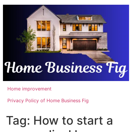
Skip
to
content
Home improvement
Privacy Policy of Home Business Fig
Tag:
How to start a