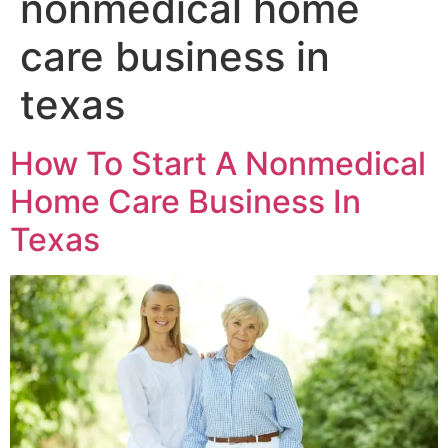
nonmedical home
care business in
texas
How To Start A Nonmedical
Home Care Business In
Texas