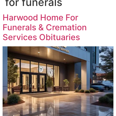
for funerals
Harwood Home For
Funerals & Cremation
Services Obituaries