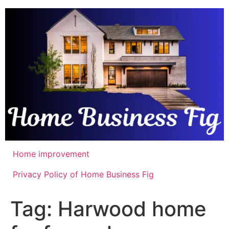
Skip
to
content
Home improvement
Privacy Policy of Home Business Fig
Tag:
Harwood home