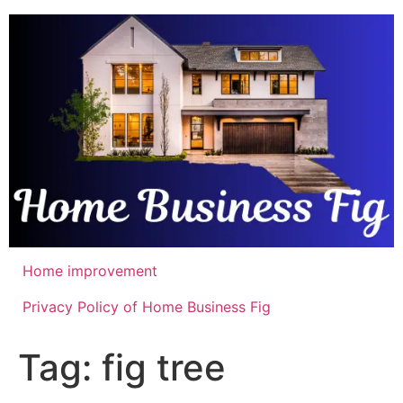
Skip
to
content
Home improvement
Privacy Policy of Home Business Fig
Tag:
fig tree