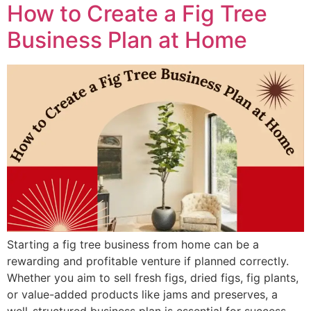
How to Create a Fig Tree
Business Plan at Home
Starting a fig tree business from home can be a
rewarding and profitable venture if planned correctly.
Whether you aim to sell fresh figs, dried figs, fig plants,
or value-added products like jams and preserves, a
well-structured business plan is essential for success.