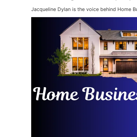
Jacqueline Dylan is the voice behind Home Bu