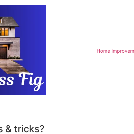
Home improvem
 & tricks?