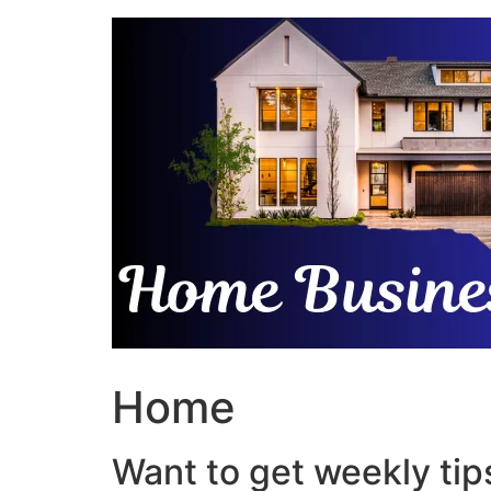
Skip
to
content
Home
Want to get weekly tips