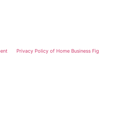
ent
Privacy Policy of Home Business Fig