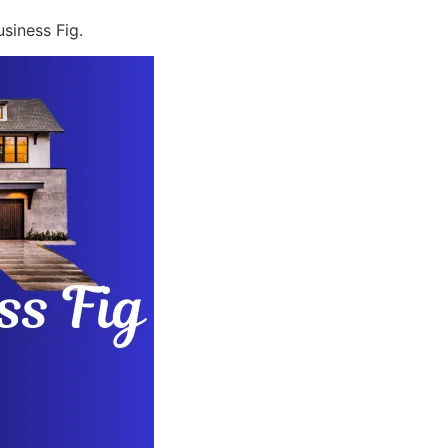
siness Fig.