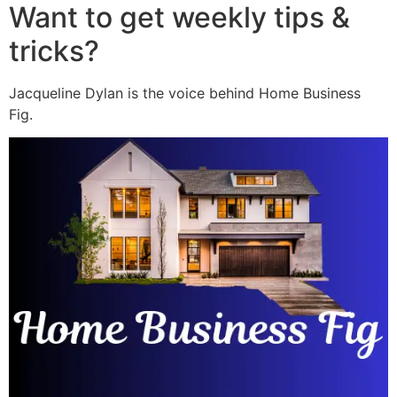
Want to get weekly tips &
tricks?
Jacqueline Dylan is the voice behind Home Business
Fig.