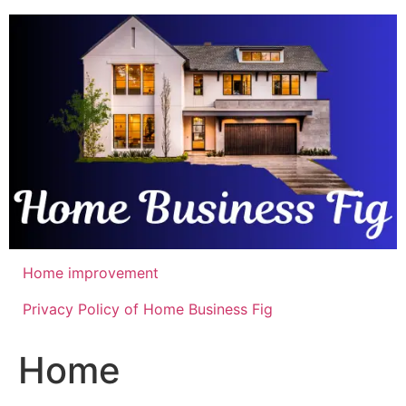
Skip
to
content
Home improvement
Privacy Policy of Home Business Fig
Home