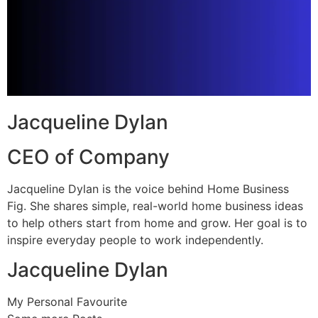
Jacqueline Dylan
CEO of Company
Jacqueline Dylan is the voice behind Home Business
Fig. She shares simple, real-world home business ideas
to help others start from home and grow. Her goal is to
inspire everyday people to work independently.
Jacqueline Dylan
My Personal Favourite