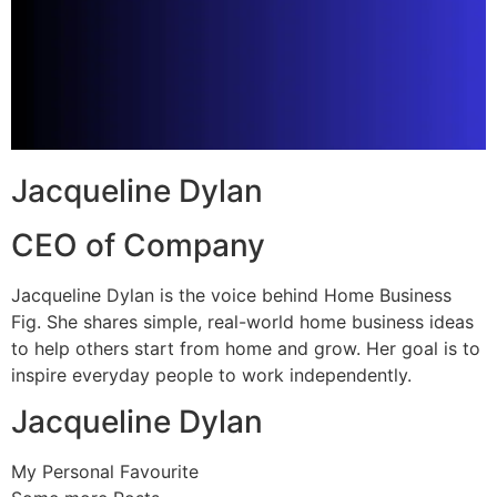
Jacqueline Dylan
CEO of Company
Jacqueline Dylan is the voice behind Home Business
Fig. She shares simple, real-world home business ideas
to help others start from home and grow. Her goal is to
inspire everyday people to work independently.
Jacqueline Dylan
My Personal Favourite