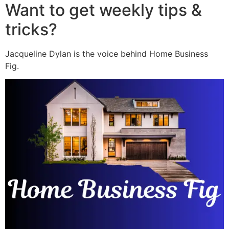
Want to get weekly tips &
tricks?
Jacqueline Dylan is the voice behind Home Business
Fig.