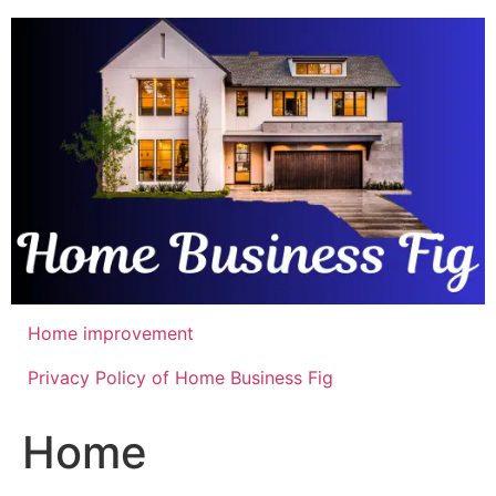
Skip
to
content
Home improvement
Privacy Policy of Home Business Fig
Home