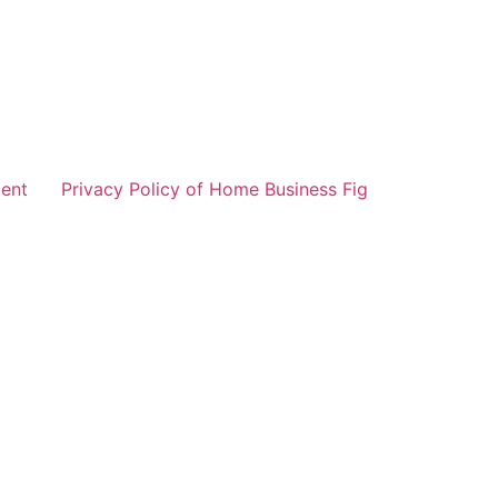
ent
Privacy Policy of Home Business Fig