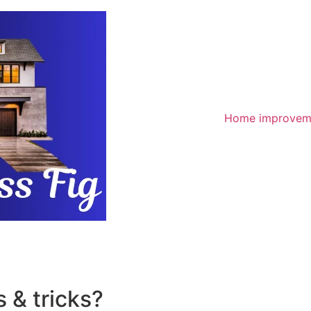
Home improvem
 & tricks?