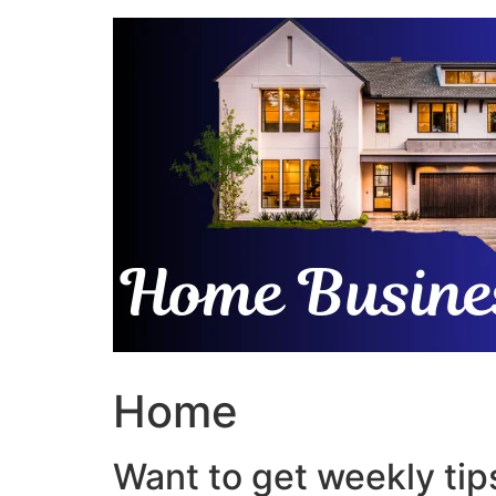
Skip
to
content
Home
Want to get weekly tips