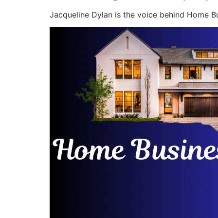
Jacqueline Dylan is the voice behind Home Bu