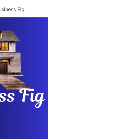
siness Fig.