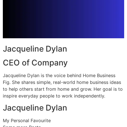
Jacqueline Dylan
CEO of Company
Jacqueline Dylan is the voice behind Home Business
Fig. She shares simple, real-world home business ideas
to help others start from home and grow. Her goal is to
inspire everyday people to work independently.
Jacqueline Dylan
My Personal Favourite