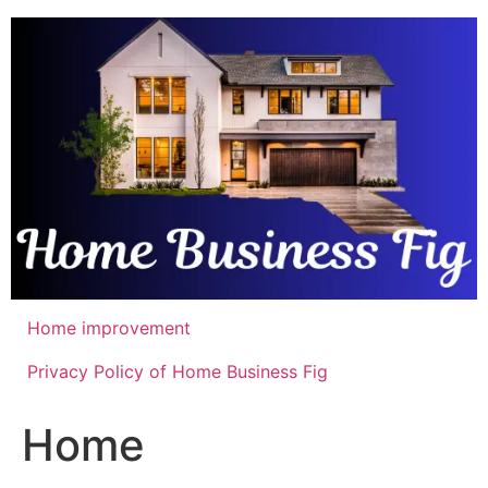
Skip
to
content
Home improvement
Privacy Policy of Home Business Fig
Home