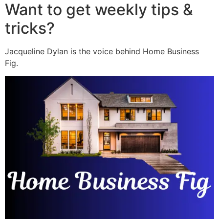
Want to get weekly tips &
tricks?
Jacqueline Dylan is the voice behind Home Business
Fig.