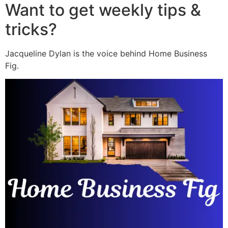
Want to get weekly tips &
tricks?
Jacqueline Dylan is the voice behind Home Business
Fig.