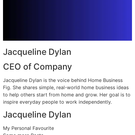
Jacqueline Dylan
CEO of Company
Jacqueline Dylan is the voice behind Home Business
Fig. She shares simple, real-world home business ideas
to help others start from home and grow. Her goal is to
inspire everyday people to work independently.
Jacqueline Dylan
My Personal Favourite