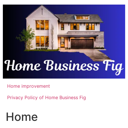
Skip
to
content
Home improvement
Privacy Policy of Home Business Fig
Home