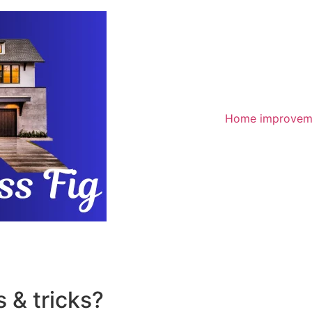
Home improvem
 & tricks?