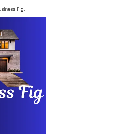
siness Fig.