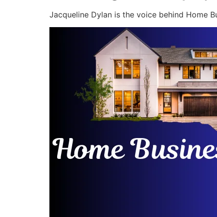
Jacqueline Dylan is the voice behind Home Bu