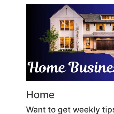
Skip
to
content
Home
Want to get weekly tips