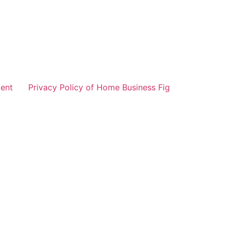
ent
Privacy Policy of Home Business Fig