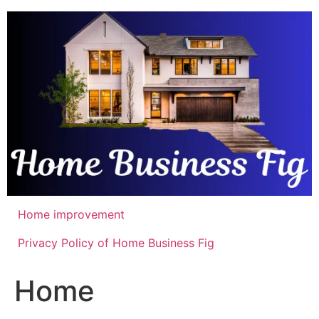
Skip
to
content
Home improvement
Privacy Policy of Home Business Fig
Home