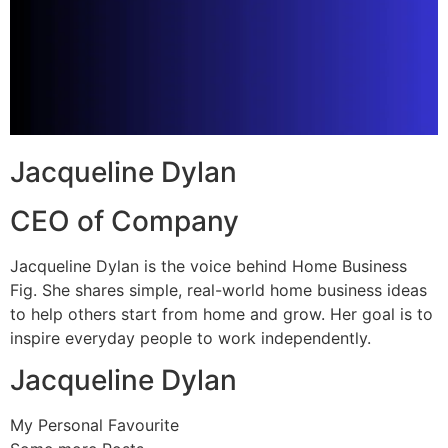
Jacqueline Dylan
CEO of Company
Jacqueline Dylan is the voice behind Home Business
Fig. She shares simple, real-world home business ideas
to help others start from home and grow. Her goal is to
inspire everyday people to work independently.
Jacqueline Dylan
My Personal Favourite