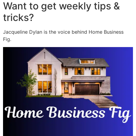
Want to get weekly tips &
tricks?
Jacqueline Dylan is the voice behind Home Business
Fig.