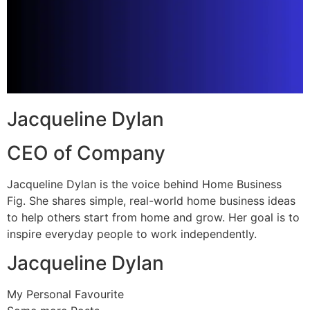
Jacqueline Dylan
CEO of Company
Jacqueline Dylan is the voice behind Home Business
Fig. She shares simple, real-world home business ideas
to help others start from home and grow. Her goal is to
inspire everyday people to work independently.
Jacqueline Dylan
My Personal Favourite