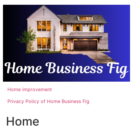
Skip
to
content
Home improvement
Privacy Policy of Home Business Fig
Home