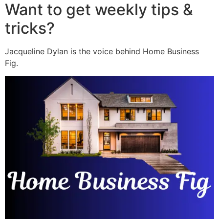
Want to get weekly tips &
tricks?
Jacqueline Dylan is the voice behind Home Business
Fig.