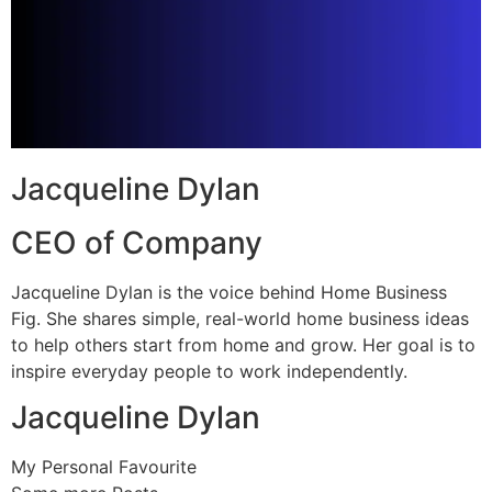
Jacqueline Dylan
CEO of Company
Jacqueline Dylan is the voice behind Home Business
Fig. She shares simple, real-world home business ideas
to help others start from home and grow. Her goal is to
inspire everyday people to work independently.
Jacqueline Dylan
My Personal Favourite