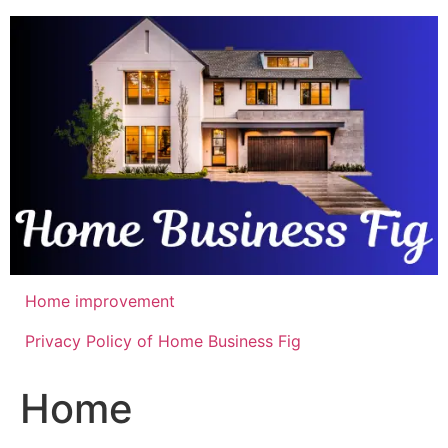
Skip
to
content
Home improvement
Privacy Policy of Home Business Fig
Home