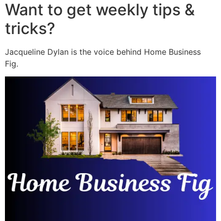
Want to get weekly tips &
tricks?
Jacqueline Dylan is the voice behind Home Business
Fig.