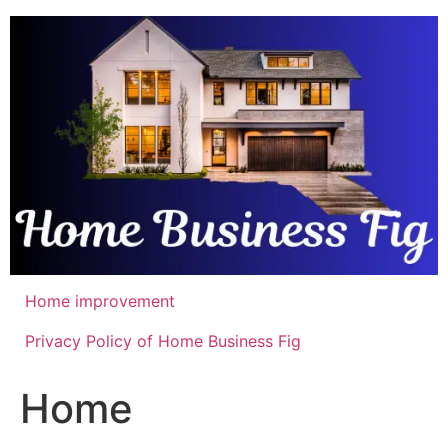
Skip
to
content
Home improvement
Privacy Policy of Home Business Fig
Home