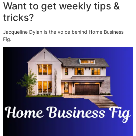
Want to get weekly tips &
tricks?
Jacqueline Dylan is the voice behind Home Business
Fig.