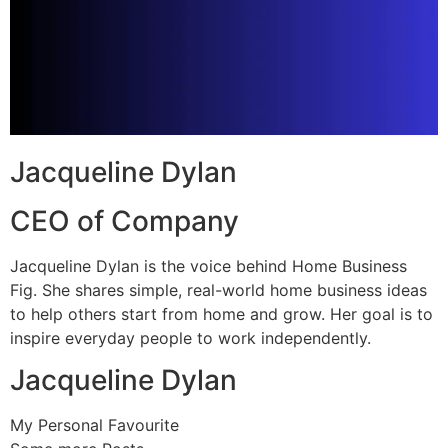
Jacqueline Dylan
CEO of Company
Jacqueline Dylan is the voice behind Home Business
Fig. She shares simple, real-world home business ideas
to help others start from home and grow. Her goal is to
inspire everyday people to work independently.
Jacqueline Dylan
My Personal Favourite