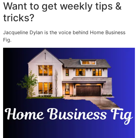
Want to get weekly tips &
tricks?
Jacqueline Dylan is the voice behind Home Business
Fig.