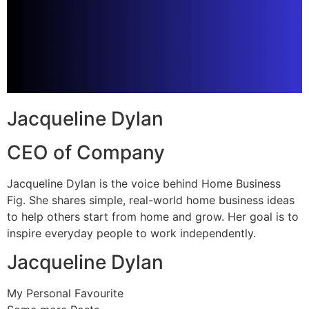
Jacqueline Dylan
CEO of Company
Jacqueline Dylan is the voice behind Home Business
Fig. She shares simple, real-world home business ideas
to help others start from home and grow. Her goal is to
inspire everyday people to work independently.
Jacqueline Dylan
My Personal Favourite