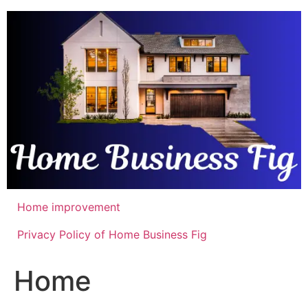
Skip
to
content
Home improvement
Privacy Policy of Home Business Fig
Home