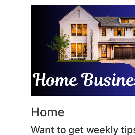
Skip
to
content
Home
Want to get weekly tips