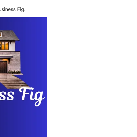
siness Fig.