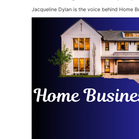
Jacqueline Dylan is the voice behind Home Bu