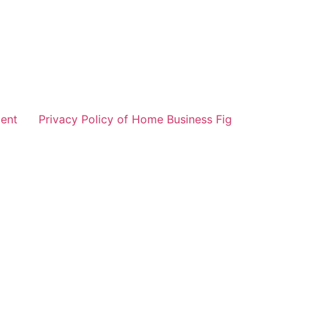
ent
Privacy Policy of Home Business Fig