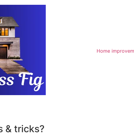
Home improvem
 & tricks?