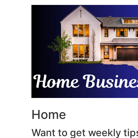
Skip
to
content
Home
Want to get weekly tips