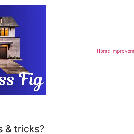
Home improvem
 & tricks?