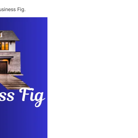
siness Fig.