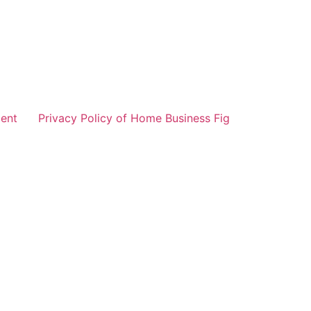
ent
Privacy Policy of Home Business Fig