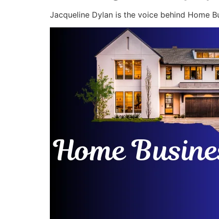
Jacqueline Dylan is the voice behind Home Bu