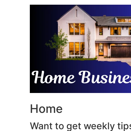
Skip
to
content
Home
Want to get weekly tips