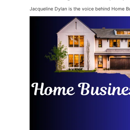
Jacqueline Dylan is the voice behind Home Bu