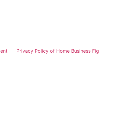
ent
Privacy Policy of Home Business Fig