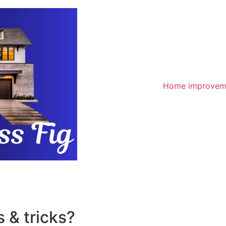
Home improvem
 & tricks?