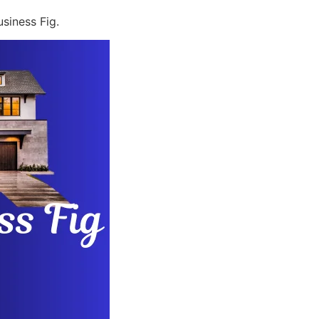
siness Fig.