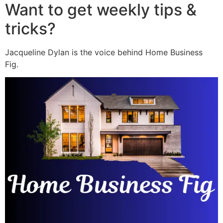
Want to get weekly tips &
tricks?
Jacqueline Dylan is the voice behind Home Business
Fig.