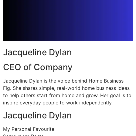
Jacqueline Dylan
CEO of Company
Jacqueline Dylan is the voice behind Home Business
Fig. She shares simple, real-world home business ideas
to help others start from home and grow. Her goal is to
inspire everyday people to work independently.
Jacqueline Dylan
My Personal Favourite