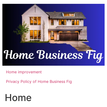
Skip
to
content
Home improvement
Privacy Policy of Home Business Fig
Home