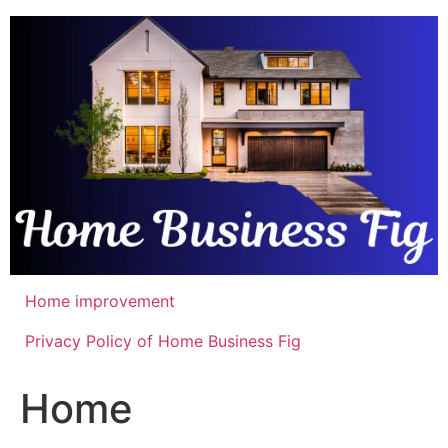
Skip
to
content
Home improvement
Privacy Policy of Home Business Fig
Home