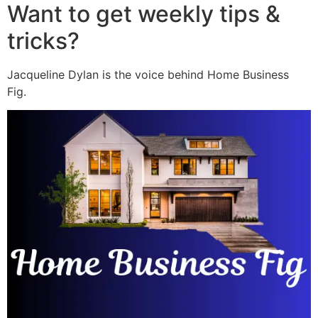
Want to get weekly tips &
tricks?
Jacqueline Dylan is the voice behind Home Business
Fig.