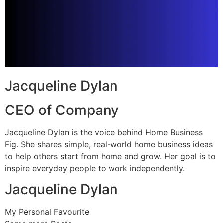
Jacqueline Dylan
CEO of Company
Jacqueline Dylan is the voice behind Home Business
Fig. She shares simple, real-world home business ideas
to help others start from home and grow. Her goal is to
inspire everyday people to work independently.
Jacqueline Dylan
My Personal Favourite