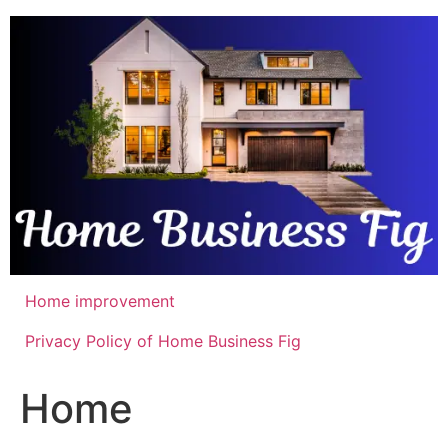
Skip
to
content
Home improvement
Privacy Policy of Home Business Fig
Home