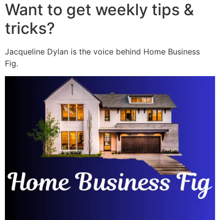
Want to get weekly tips &
tricks?
Jacqueline Dylan is the voice behind Home Business
Fig.