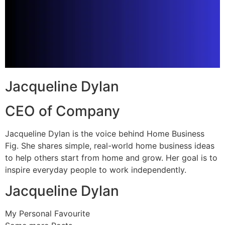
Jacqueline Dylan
CEO of Company
Jacqueline Dylan is the voice behind Home Business
Fig. She shares simple, real-world home business ideas
to help others start from home and grow. Her goal is to
inspire everyday people to work independently.
Jacqueline Dylan
My Personal Favourite