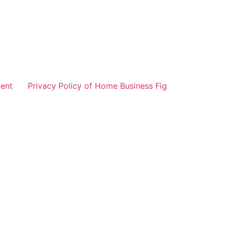
ent
Privacy Policy of Home Business Fig