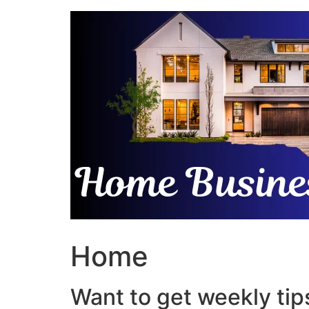
Skip
to
content
Home
Want to get weekly tips