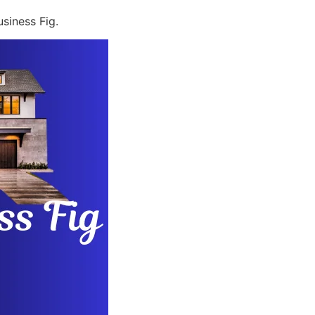
siness Fig.