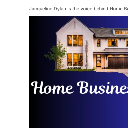
Jacqueline Dylan is the voice behind Home Bu