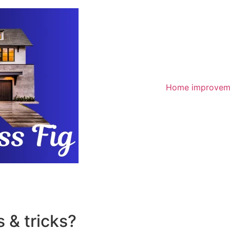
Home improvem
 & tricks?