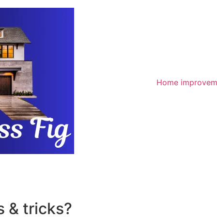
Home improvem
 & tricks?