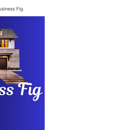
siness Fig.