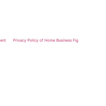
ent
Privacy Policy of Home Business Fig