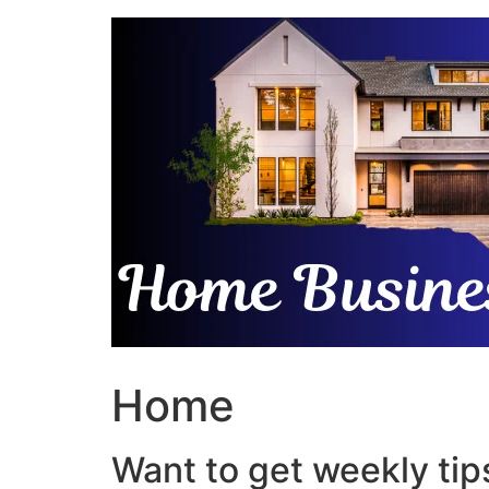
Skip
to
content
Home
Want to get weekly tips