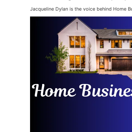
Jacqueline Dylan is the voice behind Home Bu