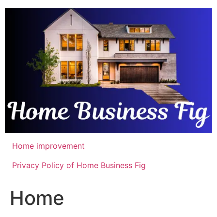
Skip
to
content
Home improvement
Privacy Policy of Home Business Fig
Home