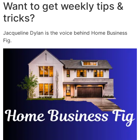
Want to get weekly tips &
tricks?
Jacqueline Dylan is the voice behind Home Business
Fig.