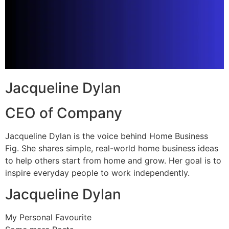
Jacqueline Dylan
CEO of Company
Jacqueline Dylan is the voice behind Home Business
Fig. She shares simple, real-world home business ideas
to help others start from home and grow. Her goal is to
inspire everyday people to work independently.
Jacqueline Dylan
My Personal Favourite