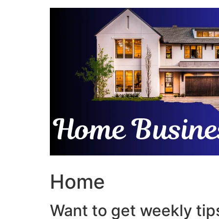
Skip
to
content
Home
Want to get weekly tips