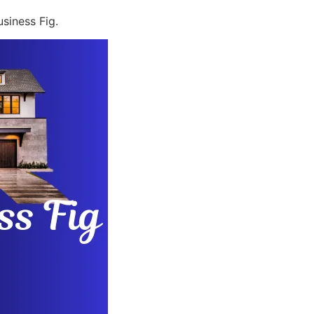
siness Fig.