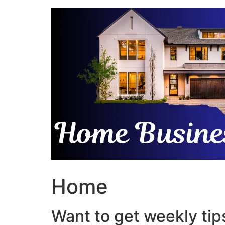
Skip
to
content
Home
Want to get weekly tips