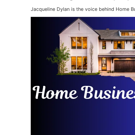
Jacqueline Dylan is the voice behind Home Bu