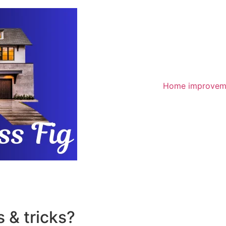
Home improvem
 & tricks?