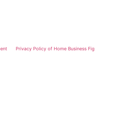
ent
Privacy Policy of Home Business Fig