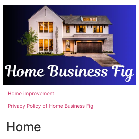
Skip
to
content
Home improvement
Privacy Policy of Home Business Fig
Home