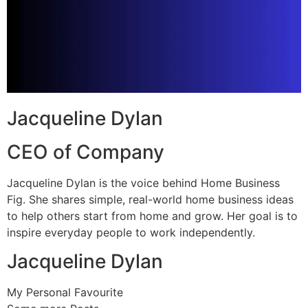
Jacqueline Dylan
CEO of Company
Jacqueline Dylan is the voice behind Home Business
Fig. She shares simple, real-world home business ideas
to help others start from home and grow. Her goal is to
inspire everyday people to work independently.
Jacqueline Dylan
My Personal Favourite