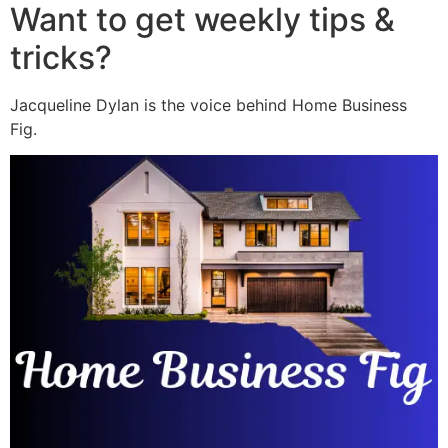
Want to get weekly tips &
tricks?
Jacqueline Dylan is the voice behind Home Business
Fig.