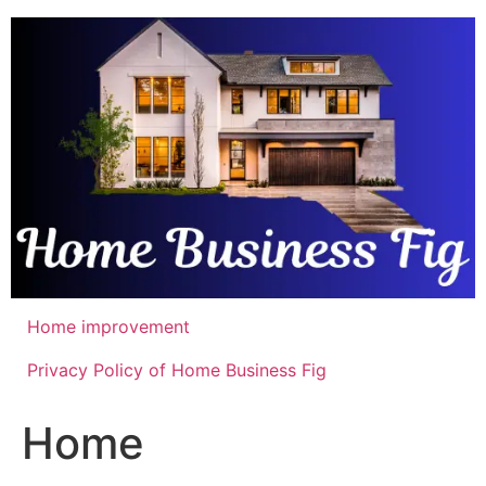
Skip
to
content
Home improvement
Privacy Policy of Home Business Fig
Home