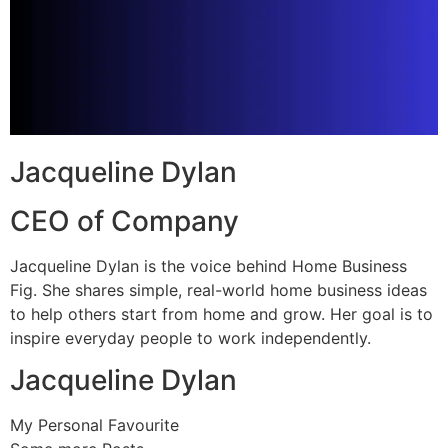
Jacqueline Dylan
CEO of Company
Jacqueline Dylan is the voice behind Home Business
Fig. She shares simple, real-world home business ideas
to help others start from home and grow. Her goal is to
inspire everyday people to work independently.
Jacqueline Dylan
My Personal Favourite