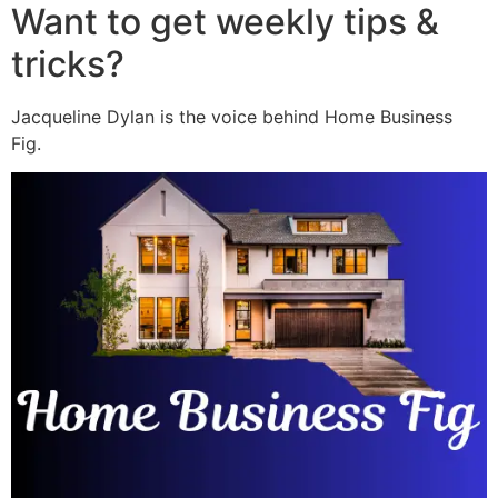
Want to get weekly tips &
tricks?
Jacqueline Dylan is the voice behind Home Business
Fig.