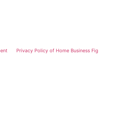
ent
Privacy Policy of Home Business Fig