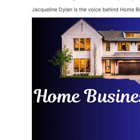
Jacqueline Dylan is the voice behind Home Bu