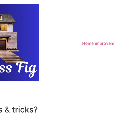
Home improvem
 & tricks?