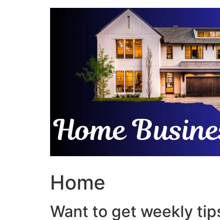
Skip
to
content
Home
Want to get weekly tips