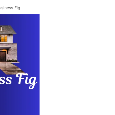
siness Fig.